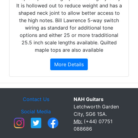
It is hollowed out to reduce weight and has a
shaped neck joint to allow better access to
the high notes. Bill Lawrence 5-way switch
wiring as standard for additional tone
options and either 25 or more tradditional
25.5 inch scale lengths available. Quilted
maple tops are also available
More Details
Contact Us
NAH Guitars
Letchworth Garden
Social Media
City, SG6 1SA.
Mb:
(+44) 07751
088686