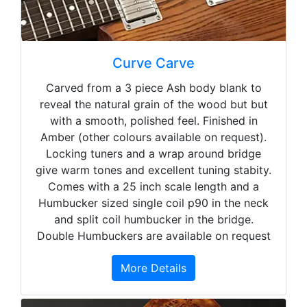
Curve Carve
Carved from a 3 piece Ash body blank to
reveal the natural grain of the wood but but
with a smooth, polished feel. Finished in
Amber (other colours available on request).
Locking tuners and a wrap around bridge
give warm tones and excellent tuning stabity.
Comes with a 25 inch scale length and a
Humbucker sized single coil p90 in the neck
and split coil humbucker in the bridge.
Double Humbuckers are available on request
More Details