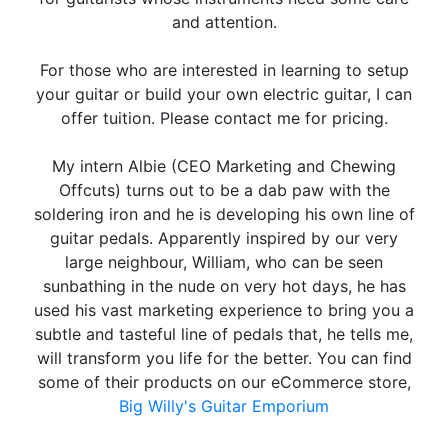
and attention.
For those who are interested in learning to setup
your guitar or build your own electric guitar, I can
offer tuition. Please contact me for pricing.
My intern Albie (CEO Marketing and Chewing
Offcuts) turns out to be a dab paw with the
soldering iron and he is developing his own line of
guitar pedals. Apparently inspired by our very
large neighbour, William, who can be seen
sunbathing in the nude on very hot days, he has
used his vast marketing experience to bring you a
subtle and tasteful line of pedals that, he tells me,
will transform you life for the better. You can find
some of their products on our eCommerce store,
Big Willy's Guitar Emporium