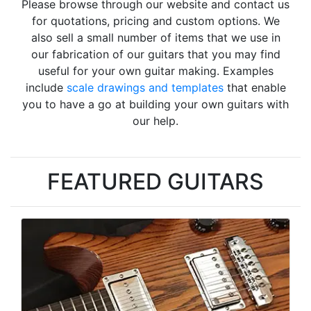
Please browse through our website and contact us
for quotations, pricing and custom options. We
also sell a small number of items that we use in
our fabrication of our guitars that you may find
useful for your own guitar making. Examples
include
scale drawings and templates
that enable
you to have a go at building your own guitars with
our help.
FEATURED GUITARS