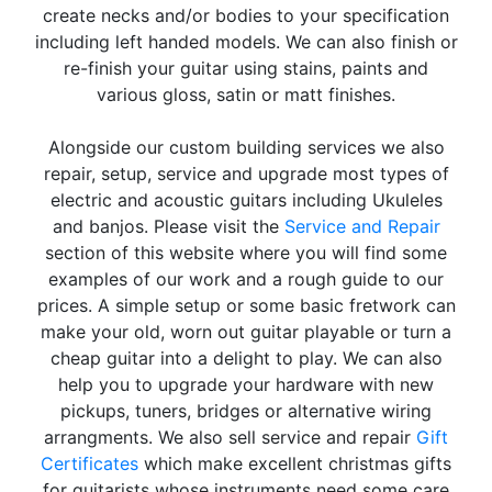
create necks and/or bodies to your specification
including left handed models. We can also finish or
re-finish your guitar using stains, paints and
various gloss, satin or matt finishes.
Alongside our custom building services we also
repair, setup, service and upgrade most types of
electric and acoustic guitars including Ukuleles
and banjos. Please visit the
Service and Repair
section of this website where you will find some
examples of our work and a rough guide to our
prices. A simple setup or some basic fretwork can
make your old, worn out guitar playable or turn a
cheap guitar into a delight to play. We can also
help you to upgrade your hardware with new
pickups, tuners, bridges or alternative wiring
arrangments. We also sell service and repair
Gift
Certificates
which make excellent christmas gifts
for guitarists whose instruments need some care