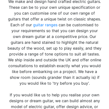
We make and design hand crafted electric guitars.
These can be to your own unique specification or
you can customise one of our own range of
guitars that offer a unique twist on classic shapes.
Each of our
guitar ranges
can be customised to
your requirements so that you can design your
own dream guitar at a competitive price. Our
guitars are hand stained to highlight the natural
beauty of the wood, set up to play easily, and they
provide a range of tone options to suit all tastes.
We ship inside and outside the UK and offer online
consultations to establish exactly what you would
like before embarking on a project. We have a
show room (sounds grander than it actually is) if
you would like to 'try before you buy'.
If you would like us to help you realise your own
designs or dream guitar, we can build almost any
model of electric guitar, offer design advice, or