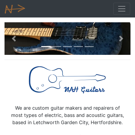
Previous
Next
We are custom guitar makers and repairers of
most types of electric, bass and acoustic guitars,
based in Letchworth Garden City, Hertfordshire.