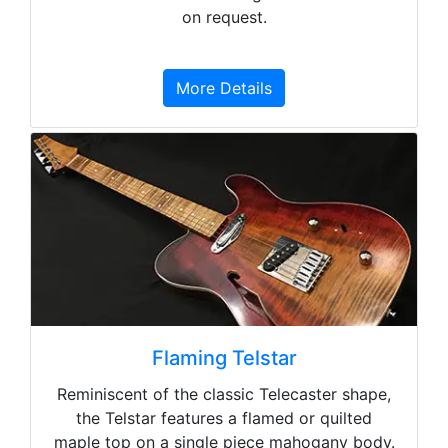
on request.
More Details
Flaming Telstar
Reminiscent of the classic Telecaster shape,
the Telstar features a flamed or quilted
maple top on a single piece mahogany body.