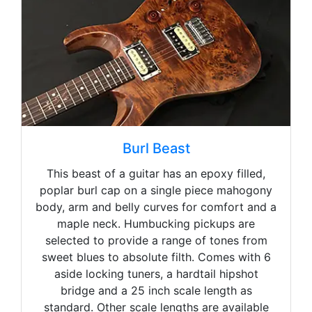
Burl Beast
This beast of a guitar has an epoxy filled,
poplar burl cap on a single piece mahogony
body, arm and belly curves for comfort and a
maple neck. Humbucking pickups are
selected to provide a range of tones from
sweet blues to absolute filth. Comes with 6
aside locking tuners, a hardtail hipshot
bridge and a 25 inch scale length as
standard. Other scale lengths are available